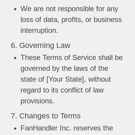
We are not responsible for any
loss of data, profits, or business
interruption.
6. Governing Law
These Terms of Service shall be
governed by the laws of the
state of [Your State], without
regard to its conflict of law
provisions.
7. Changes to Terms
FanHandler Inc. reserves the