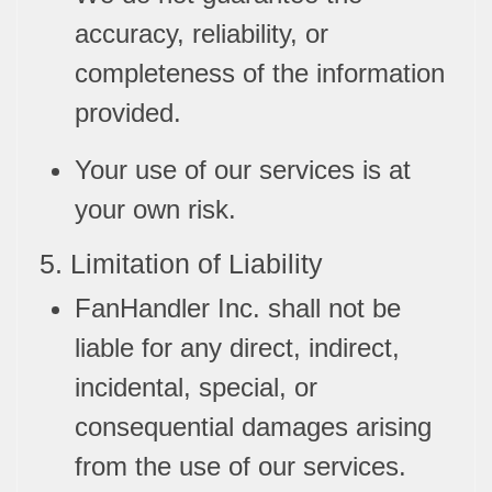
accuracy, reliability, or
completeness of the information
provided.
Your use of our services is at
your own risk.
5. Limitation of Liability
FanHandler Inc. shall not be
liable for any direct, indirect,
incidental, special, or
consequential damages arising
from the use of our services.