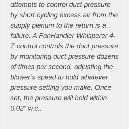
attempts to control duct pressure
by short cycling excess air from the
supply plenum to the return is a
failure. A FanHandler Whisperer 4-
Z control controls the duct pressure
by monitoring duct pressure dozens
of times per second, adjusting the
blower’s speed to hold whatever
pressure setting you make. Once
set, the pressure will hold within
0.02” w.c..