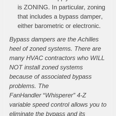
is
ZONING
. In particular, zoning
that includes a
bypass damper
,
either barometric or electronic.
Bypass dampers are the Achilles
heel of zoned systems. There are
many HVAC contractors who WILL
NOT install zoned systems
because of associated bypass
problems. The
FanHandler
“
Whisperer” 4-Z
variable speed control allows you to
eliminate the bypass and its