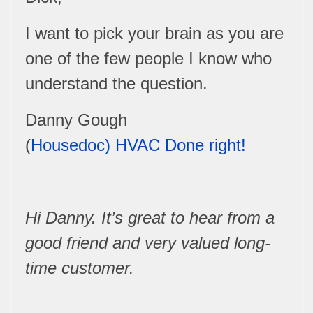
I want to pick your brain as you are
one of the few people I know who
understand the question.
Danny Gough
(
Housedoc)
HVAC
Done right!
Hi Danny. It’s great to hear from a
good friend and very valued long-
time customer.