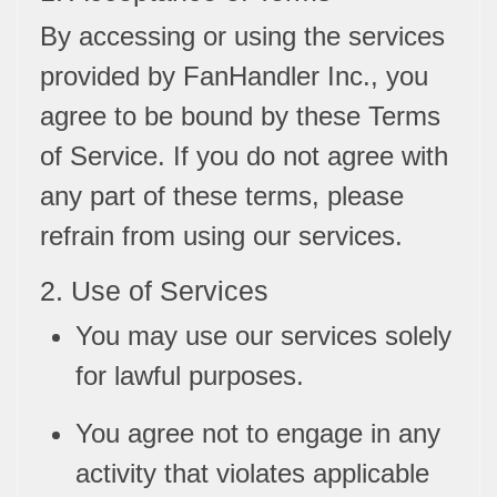
By accessing or using the services
provided by FanHandler Inc., you
agree to be bound by these Terms
of Service. If you do not agree with
any part of these terms, please
refrain from using our services.
2. Use of Services
You may use our services solely
for lawful purposes.
You agree not to engage in any
activity that violates applicable