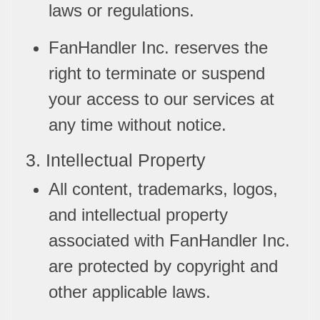
laws or regulations.
FanHandler Inc. reserves the
right to terminate or suspend
your access to our services at
any time without notice.
3. Intellectual Property
All content, trademarks, logos,
and intellectual property
associated with FanHandler Inc.
are protected by copyright and
other applicable laws.