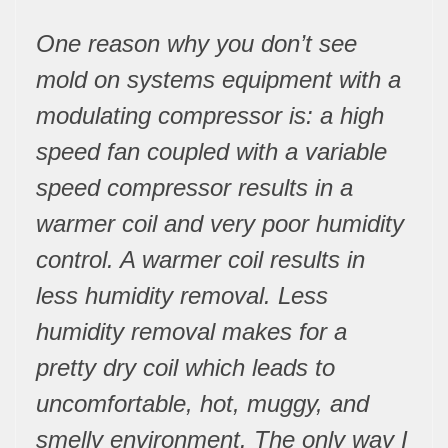
One reason why you don’t see
mold on systems equipment with a
modulating compressor is: a high
speed fan coupled with a variable
speed compressor results in a
warmer coil and very poor humidity
control. A warmer coil results in
less humidity removal. Less
humidity removal makes for a
pretty dry coil which leads to
uncomfortable, hot, muggy, and
smelly environment. The only way I