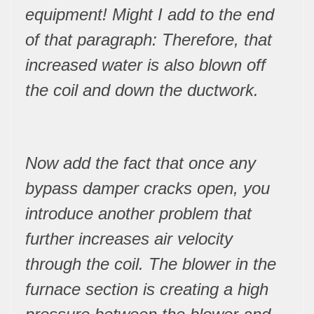
equipment! Might I add to the end
of that paragraph: Therefore, that
increased water is also blown off
the coil and down the ductwork.
Now add the fact that once any
bypass damper cracks open, you
introduce another problem that
further increases air velocity
through the coil. The blower in the
furnace section is creating a high