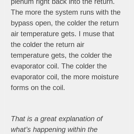
plenum right back into the return.
The more the system runs with the
bypass open, the colder the return
air temperature gets. I muse that
the colder the return air
temperature gets, the colder the
evaporator coil. The colder the
evaporator coil, the more moisture
forms on the coil.
That is a great explanation of
what’s happening within the