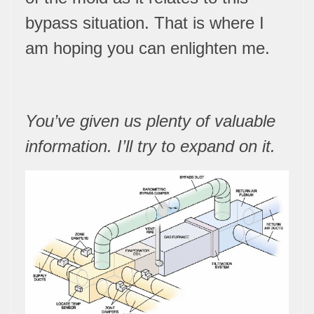
bypass situation. That is where I
am hoping you can enlighten me.
You’ve given us plenty of valuable
information. I’ll try to expand on it.