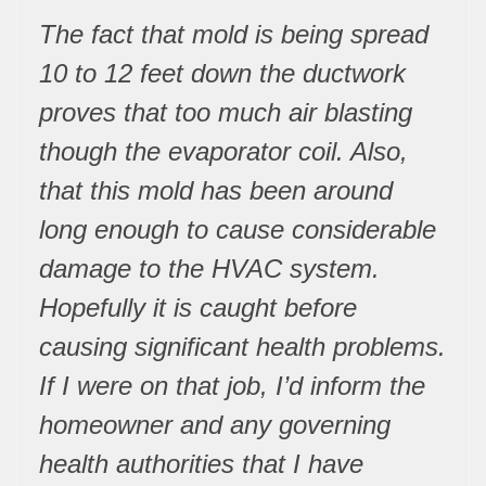
The fact that mold is being spread
10 to 12 feet down the ductwork
proves that too much air blasting
though the evaporator coil. Also,
that this mold has been around
long enough to cause considerable
damage to the HVAC system.
Hopefully it is caught before
causing significant health problems.
If I were on that job, I’d inform the
homeowner and any governing
health authorities that I have