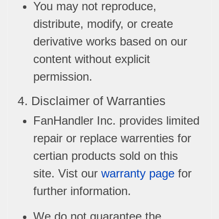
You may not reproduce,
distribute, modify, or create
derivative works based on our
content without explicit
permission.
4. Disclaimer of Warranties
FanHandler Inc. provides limited
repair or replace warrenties for
certian products sold on this
site. Vist our
warranty page
for
further information.
We do not guarantee the