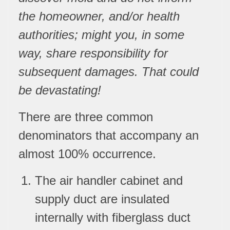
the homeowner, and/or health
authorities; might you, in some
way, share responsibility for
subsequent damages. That could
be devastating!
There are three common
denominators that accompany an
almost 100% occurrence.
The air handler cabinet and
supply duct are insulated
internally with fiberglass duct