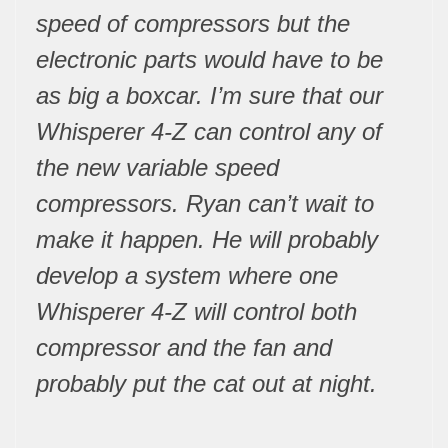
speed of compressors but the
electronic parts would have to be
as big a boxcar. I’m sure that our
Whisperer 4-Z can control any of
the new variable speed
compressors. Ryan can’t wait to
make it happen. He will probably
develop a system where one
Whisperer 4-Z will control both
compressor and the fan and
probably put the cat out at night.