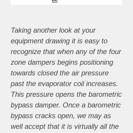
Taking another look at your
equipment drawing it is easy to
recognize that when any of the four
zone dampers begins positioning
towards closed the air pressure
past the evaporator coil increases.
This pressure opens the barometric
bypass damper. Once a barometric
bypass cracks open, we may as
well accept that it is virtually all the