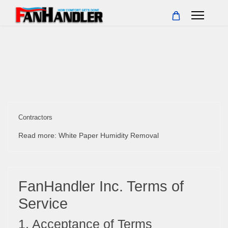
Contractors
Read more: White Paper Humidity Removal
FanHandler Inc. Terms of
Service
1. Acceptance of Terms