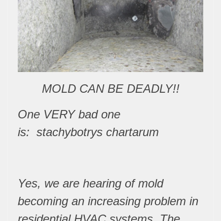
MOLD CAN BE DEADLY!!
One VERY
bad one
is:
stachybotrys chartarum
Yes, we are hearing of mold
becoming an increasing problem in
residential HVAC systems. The