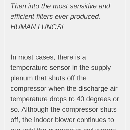
Then into the most sensitive and
efficient filters ever produced.
HUMAN LUNGS!
In most cases, there is a
temperature sensor in the supply
plenum that shuts off the
compressor when the discharge air
temperature drops to 40 degrees or
so. Although the compressor shuts
off, the indoor blower continues to