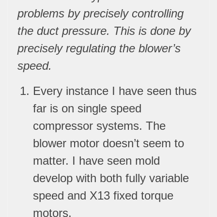
problems by precisely controlling
the duct pressure. This is done by
precisely regulating the blower’s
speed.
Every instance I have seen thus
far is on
single speed
compresso
r systems. The
blower motor doesn’t seem to
matter. I have seen mold
develop with both fully variable
speed and X13 fixed torque
motors.