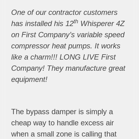
One of our contractor customers
th
has installed his 12
Whisperer 4Z
on First Company’s variable speed
compressor heat pumps. It works
like a charm!!! LONG LIVE First
Company! They manufacture great
equipment!
The bypass damper is simply a
cheap way to handle excess air
when a small zone is calling that