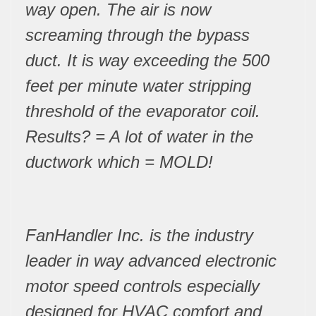
way open. The air is now
screaming through the bypass
duct. It is way exceeding the 500
feet per minute water stripping
threshold of the evaporator coil.
Results? = A lot of water in the
ductwork which = MOLD!
FanHandler Inc. is the industry
leader in way advanced electronic
motor speed controls especially
designed for HVAC comfort and