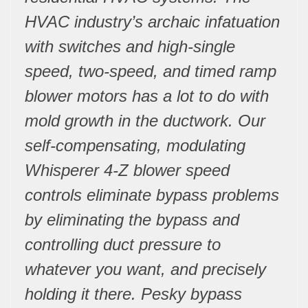
HVAC industry’s archaic infatuation
with switches and high-single
speed, two-speed, and timed ramp
blower motors has a lot to do with
mold growth in the ductwork. Our
self-compensating, modulating
Whisperer 4-Z blower speed
controls eliminate bypass problems
by eliminating the bypass and
controlling duct pressure to
whatever you want, and precisely
holding it there. Pesky bypass