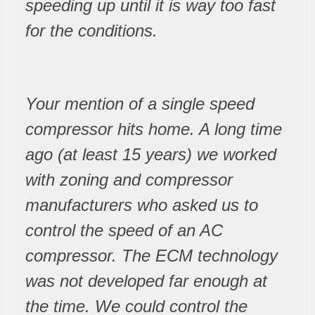
speeding up until it is way too fast
for the conditions.
Your mention of a single speed
compressor hits home. A long time
ago (at least 15 years) we worked
with zoning and compressor
manufacturers who asked us to
control the speed of an AC
compressor. The ECM technology
was not developed far enough at
the time. We could control the