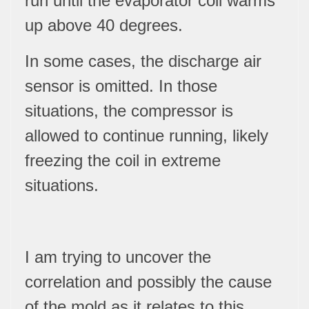
run until the evaporator coil warms
up above 40 degrees.
In some cases, the discharge air
sensor is omitted. In those
situations, the compressor is
allowed to continue running, likely
freezing the coil in extreme
situations.
I am trying to uncover the
correlation and possibly the cause
of the mold as it relates to this