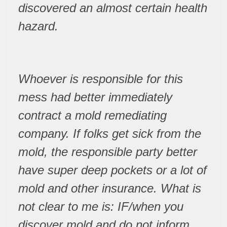
discovered an almost certain health
hazard.
Whoever is responsible for this
mess had better immediately
contract a mold remediating
company. If folks get sick from the
mold, the responsible party better
have super deep pockets or a lot of
mold and other insurance. What is
not clear to me is: IF/when you
discover mold and do not inform