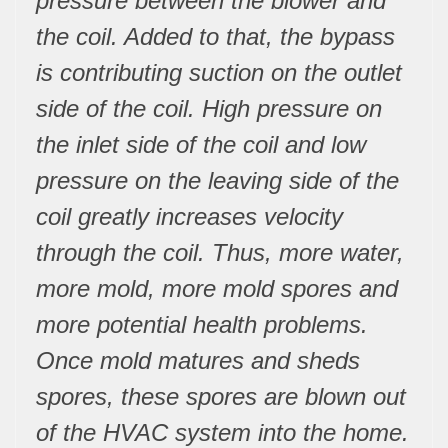
pressure between the blower and
the coil. Added to that, the bypass
is contributing suction on the outlet
side of the coil. High pressure on
the inlet side of the coil and low
pressure on the leaving side of the
coil greatly increases velocity
through the coil. Thus, more water,
more mold, more mold spores and
more potential health problems.
Once mold matures and sheds
spores, these spores are blown out
of the HVAC system into the home.