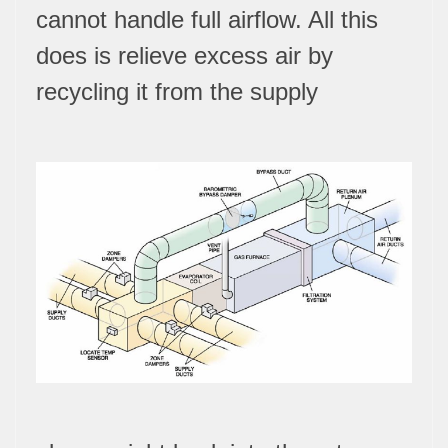
cannot handle full airflow. All this
does is relieve excess air by
recycling it from the supply