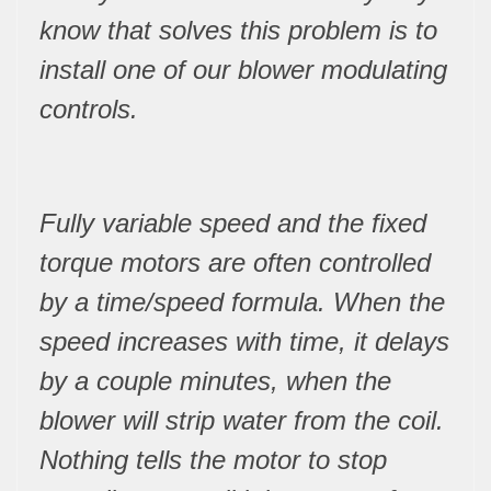
know that solves this problem is to
install one of our blower modulating
controls.
Fully variable speed and the fixed
torque motors are often controlled
by a time/speed formula. When the
speed increases with time, it delays
by a couple minutes, when the
blower will strip water from the coil.
Nothing tells the motor to stop