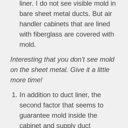
liner. I do not see visible mold in
bare sheet metal ducts. But air
handler cabinets that are lined
with fiberglass are covered with
mold.
Interesting that you don’t see mold
on the sheet metal. Give it a little
more time!
In addition to duct liner, the
second factor that seems to
guarantee mold inside the
cabinet and supply duct