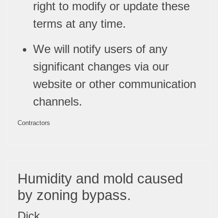
right to modify or update these
terms at any time.
We will notify users of any
significant changes via our
website or other communication
channels.
Contractors
Humidity and mold caused
by zoning bypass.
Dick,