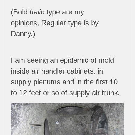
(Bold
Italic
type are my
opinions,
Regular type is by
Danny.
)
I am seeing an epidemic of mold
inside air handler cabinets, in
supply plenums and in the first 10
to 12 feet or so of supply air trunk.