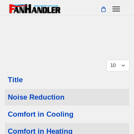
Display 
Title
Articles
Noise Reduction
Comfort in Cooling
Comfort in Heating