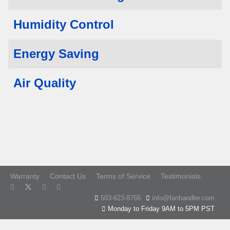
Humidity Control
Energy Saving
Air Quality
Warranty
Contact Us
Terms of Service
Testimonials
503-623-8766
info@fanhandler.com
Monday to Friday 9AM to 5PM PST