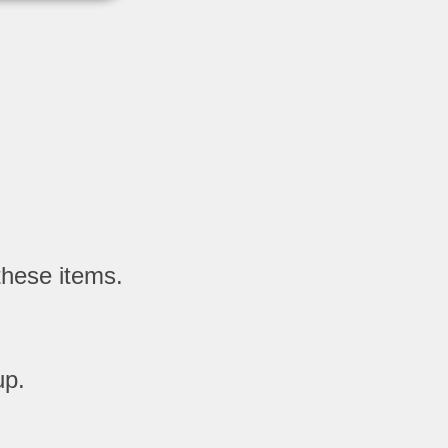
these items.
up.