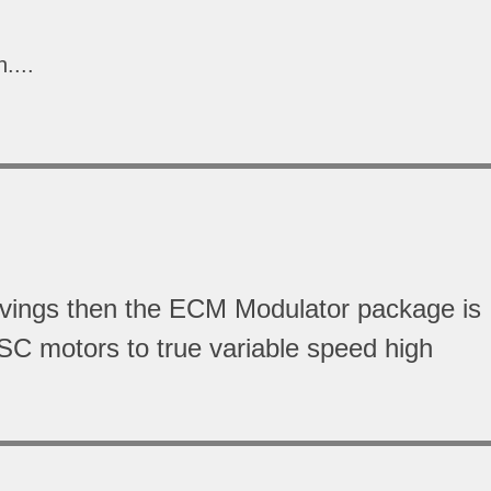
....
avings then the ECM Modulator package is
SC motors to true variable speed high