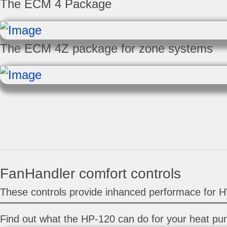
The ECM 4 Package
The ECM 4Z package for zone systems
FanHandler comfort controls
These controls provide inhanced performace for 
Find out what the HP-120 can do for your heat pu