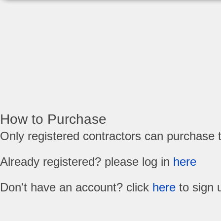
How to Purchase
Only registered contractors can purchase 
Already registered? please log in
here
Don't have an account? click
here
to sign 