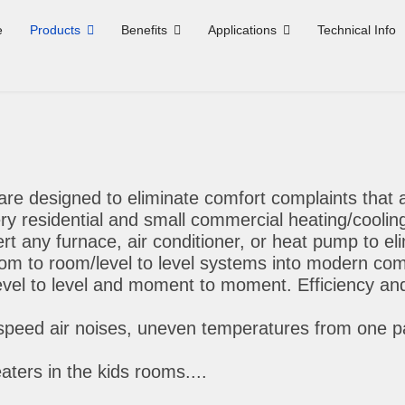
e
Products
Benefits
Applications
Technical Info
re designed to eliminate comfort complaints that 
ry residential and small commercial heating/coolin
 any furnace, air conditioner, or heat pump to eli
oom to room/level to level systems into modern comf
level to level and moment to moment. Efficiency and
speed air noises, uneven temperatures from one par
aters in the kids rooms....