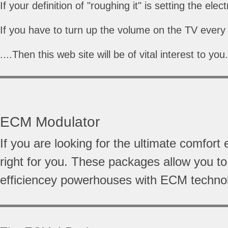
If your definition of "roughing it" is setting the ele
If you have to turn up the volume on the TV every 
....Then this web site will be of vital interest to you.
ECM Modulator
If you are looking for the ultimate comf
right for you. These packages allow you t
efficiencey powerhouses with ECM techno