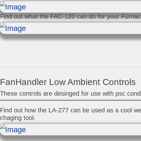
Find out what the FAC-120 can do for your Furnace
FanHandler Low Ambient Controls
These controls are desinged for use with psc cond
Find out how the LA-277 can be used as a cool w
chaging tool.