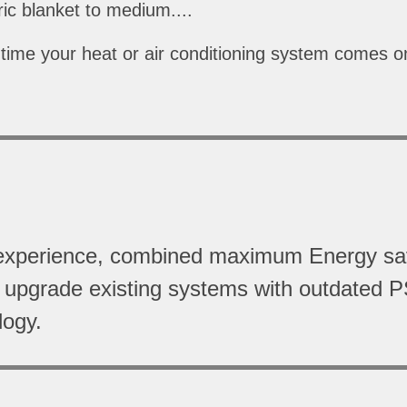
ctric blanket to medium....
time your heat or air conditioning system comes on
ort experience, combined maximum Energy s
o upgrade existing systems with outdated P
logy.