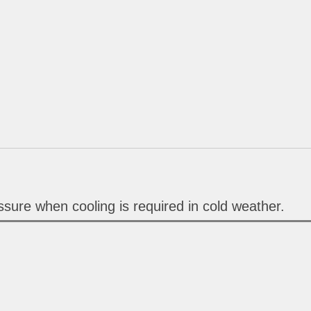
sure when cooling is required in cold weather.