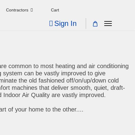
Contractors
Cart
Sign In
are common to most heating and air conditioning
g system can be vastly improved to give
minate the old fashioned off/on/up/down cold
ort machines that deliver smooth, quiet, draft-
 Indoor Air Quality are vastly improved.
t of your home to the other....