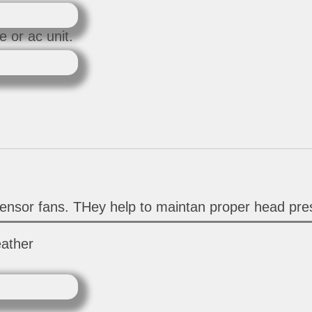
 or ac unit.
ensor fans. THey help to maintan proper head pres
eather