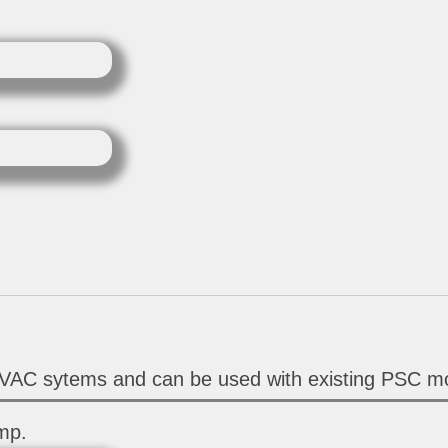
HVAC sytems and can be used with existing PSC mo
mp.