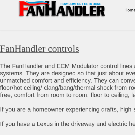
Hom
FanHandler controls
The FanHandler and ECM Modulator control lines a
systems. They are designed so that just about eve
unmatched comfort and efficiency. They can convert
floor/hot ceiling/ clang/bang/thermal shock from r
free, comfort from room to room, floor to ceiling, 
If you are a homeowner experiencing drafts, high-
If you have a Lexus in the driveway and electric he