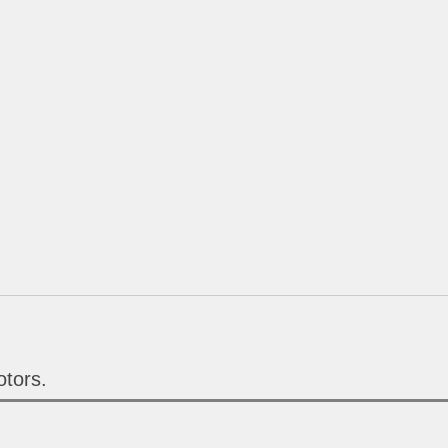
tors.