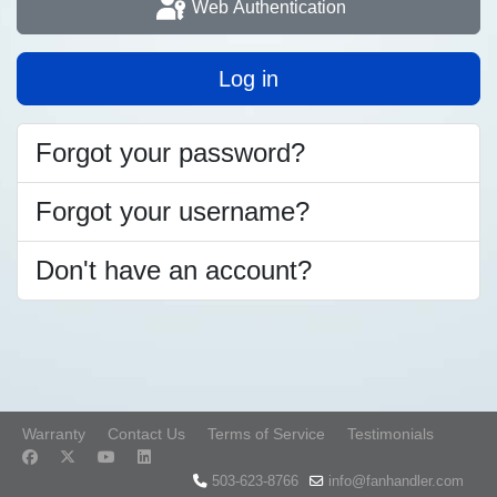
Web Authentication
Log in
Forgot your password?
Forgot your username?
Don't have an account?
Warranty
Contact Us
Terms of Service
Testimonials
503-623-8766
info@fanhandler.com