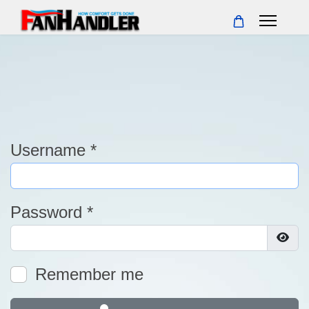
Username
*
Password
*
Show
Remember me