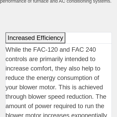
performance of furnace and AC conditioning systems.
Increased Efficiency
While the FAC-120 and FAC 240
controls are primarily intended to
increase comfort, they also help to
reduce the energy consumption of
your blower motor. This is achieved
through blower speed reduction. The
amount of power required to run the
blower motor increases exponentially