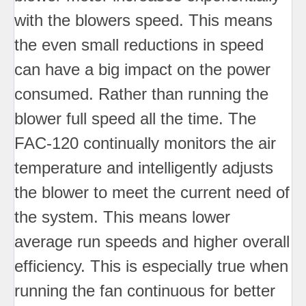
with the blowers speed. This means
the even small reductions in speed
can have a big impact on the power
consumed. Rather than running the
blower full speed all the time. The
FAC-120 continually monitors the air
temperature and intelligently adjusts
the blower to meet the current need of
the system. This means lower
average run speeds and higher overall
efficiency. This is especially true when
running the fan continuous for better