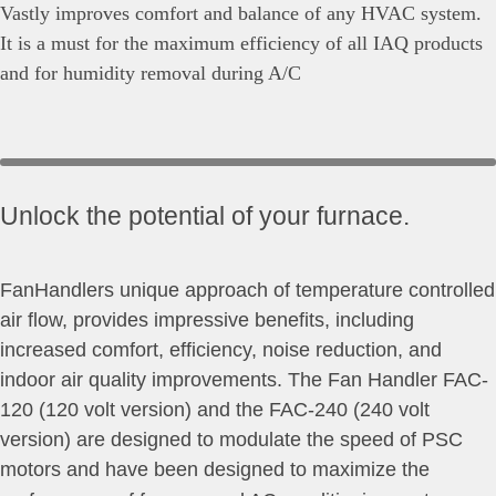
Vastly improves comfort and balance of any HVAC system.
It is a must for the maximum efficiency of all IAQ products
and for humidity removal during A/C
Unlock the potential of your furnace.
FanHandlers unique approach of temperature controlled
air flow, provides impressive benefits, including
increased comfort, efficiency, noise reduction, and
indoor air quality improvements. The Fan Handler FAC-
120 (120 volt version) and the FAC-240 (240 volt
version) are designed to modulate the speed of PSC
motors and have been designed to maximize the