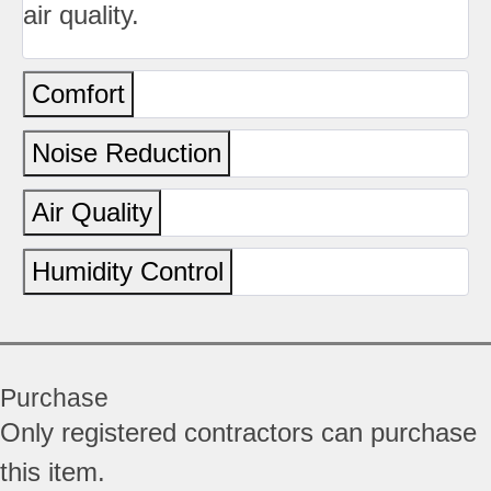
air quality.
Comfort
Noise Reduction
Air Quality
Humidity Control
Purchase
Only registered contractors can purchase
this item.