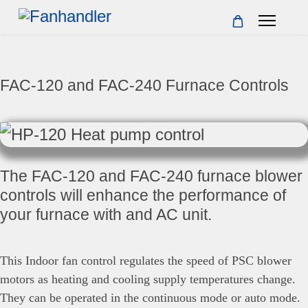
FAC-120 and FAC-240 Furnace Controls
The FAC-120 and FAC-240 furnace blower
controls will enhance the performance of
your furnace with and AC unit.
This Indoor fan control regulates the speed of PSC blower
motors as heating and cooling supply temperatures change.
They can be operated in the continuous mode or auto mode.