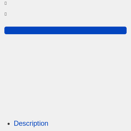
Description