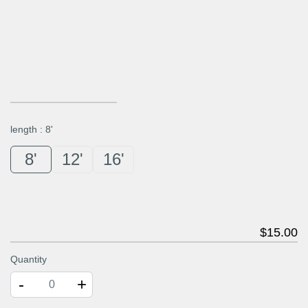
length
:
8'
8'
12'
16'
$
15
.00
Quantity
-
+