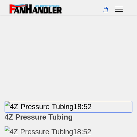
4Z Pressure Tubing