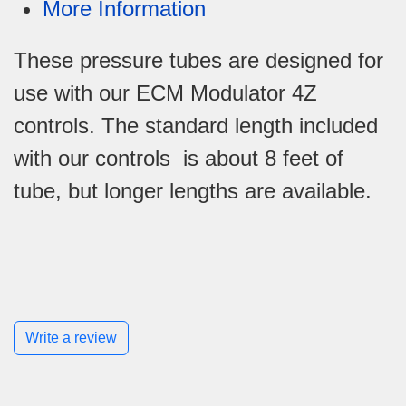
More Information
These pressure tubes are designed for
use with our ECM Modulator 4Z
controls. The standard length included
with our controls is about 8 feet of
tube, but longer lengths are available.
Write a review